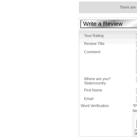
There are 
Write a Review
Your Rating
Review Title
Comment
Where are you?
State/country
First Name
Email
Word Verification
*P
be