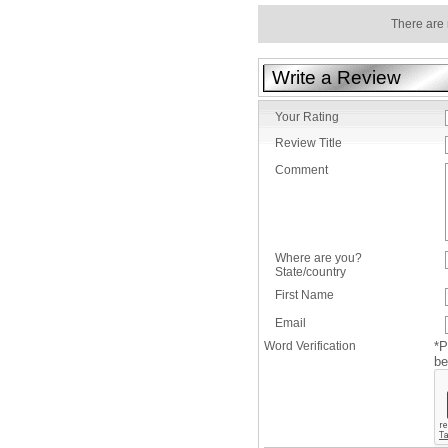
There are 
Write a Review
Your Rating
Review Title
Comment
Where are you?
State/country
First Name
Email
Word Verification
*P
be