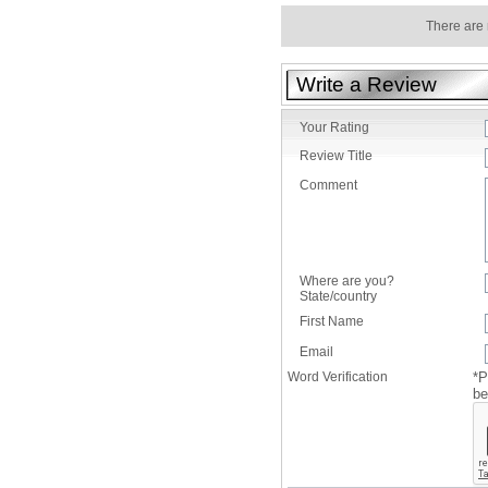
There are 
Write a Review
Your Rating
Review Title
Comment
Where are you?
State/country
First Name
Email
Word Verification
*P
be