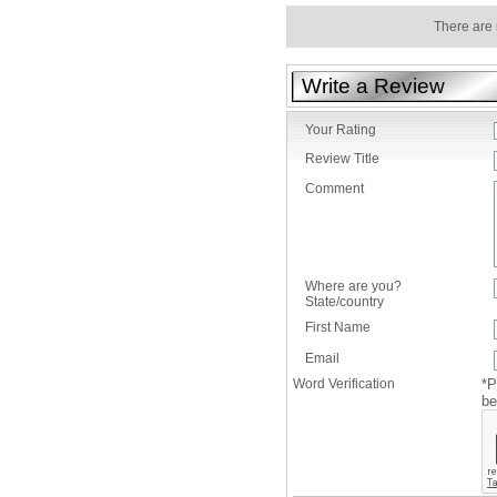
There are 
Write a Review
Your Rating
Review Title
Comment
Where are you?
State/country
First Name
Email
Word Verification
*P
be