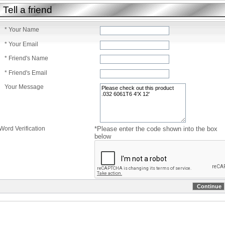
Tell a friend
* Your Name
* Your Email
* Friend's Name
* Friend's Email
Your Message
Word Verification
*Please enter the code shown into the box
below