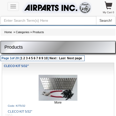
Toggle
navigation
My Cart 0
Search!
Home
»
Categories
» Products
Products
Page 1of 20 [
1
2
3
4
5
6
7
8
9
10
]
Next
:
Last
Next page
CLECO KIT 5/32"
More
Code: KIT5/32
CLECO KIT 5/32"
1953