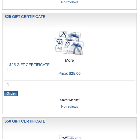
No reviews
$25 GIFT CERTIFICATE
More
$25 GIFT CERTIFICATE
1327
Price:
$25.00
Save wishlist
No reviews
$50 GIFT CERTIFICATE