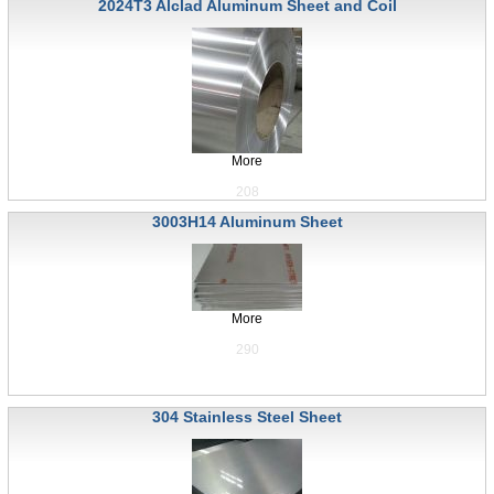
2024T3 Alclad Aluminum Sheet and Coil
More
208
3003H14 Aluminum Sheet
More
290
304 Stainless Steel Sheet