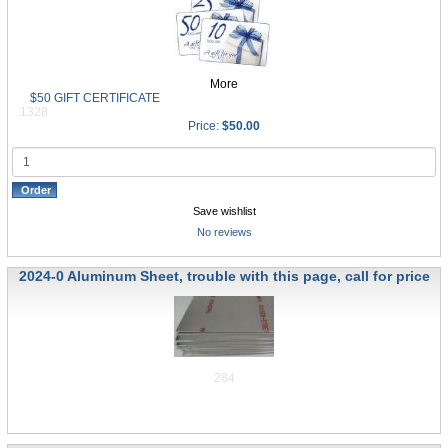
More
$50 GIFT CERTIFICATE
1328
Price:
$50.00
Save wishlist
No reviews
2024-0 Aluminum Sheet, trouble with this page, call for price
284