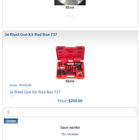
More
309
3x Rivet Gun Kit Red Box 737
More
Code: RIVGUN
3x Rivet Gun Kit, Red Box 737
2119
Price:
$265.00
Save wishlist
No reviews