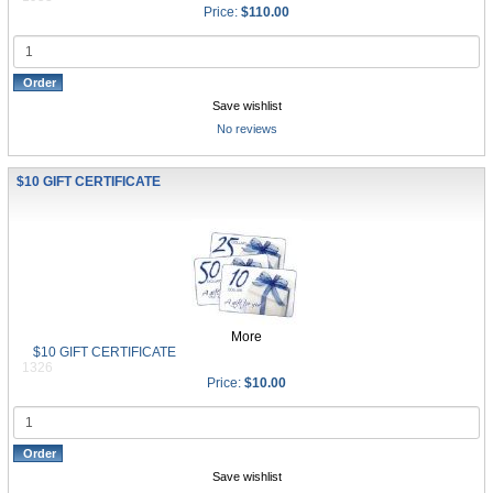
Price:
$110.00
Save wishlist
No reviews
$10 GIFT CERTIFICATE
More
$10 GIFT CERTIFICATE
1326
Price:
$10.00
Save wishlist