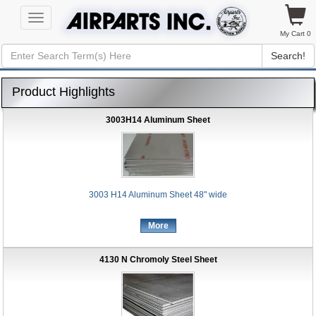
Toggle
navigation
My Cart 0
Search!
Product Highlights
3003H14 Aluminum Sheet
3003 H14 Aluminum Sheet 48" wide
More
4130 N Chromoly Steel Sheet