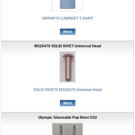
AIRPARTS CAMPERT T SHIRT
More
MS20470 SOLID RIVET Universal Head
SOLID RIVETS MS20470 Universal Head
More
Olympic Shaveable Pop Rivet 5/32