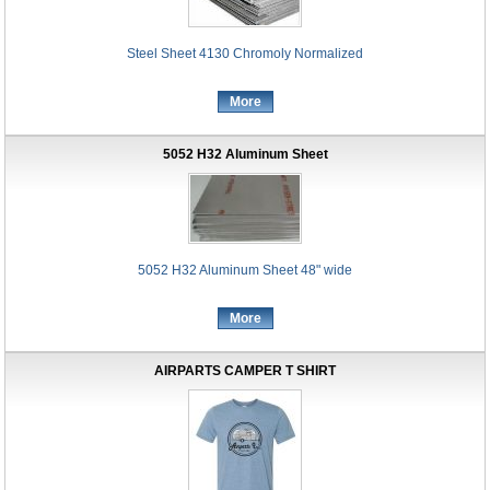
Steel Sheet 4130 Chromoly Normalized
More
5052 H32 Aluminum Sheet
5052 H32 Aluminum Sheet 48" wide
More
AIRPARTS CAMPER T SHIRT