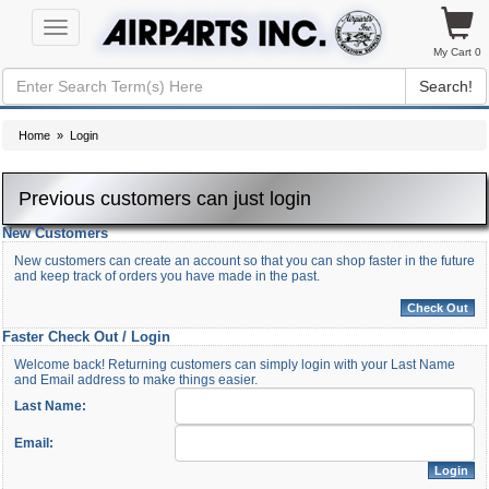
Toggle
navigation
My Cart 0
Search!
Home
» Login
Previous customers can just login
New Customers
New customers can create an account so that you can shop faster in the future
and keep track of orders you have made in the past.
Faster Check Out / Login
Welcome back! Returning customers can simply login with your Last Name
and Email address to make things easier.
Last Name:
Email: