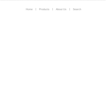
Home
Products
About Us
Search