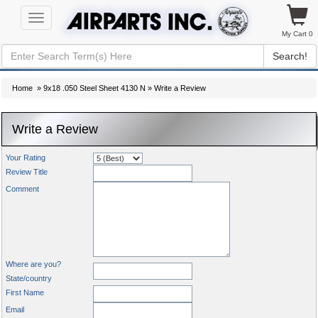
Toggle
navigation
My Cart 0
Search!
Home
»
9x18 .050 Steel Sheet 4130 N
» Write a Review
Write a Review
Your Rating
Review Title
Comment
Where are you?
State/country
First Name
Email