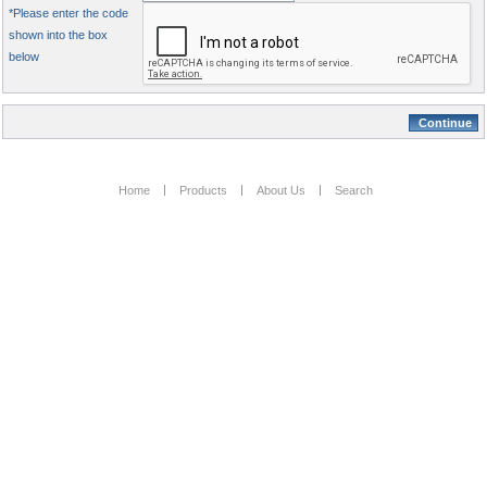
*Please enter the code
shown into the box
below
Home
Products
About Us
Search