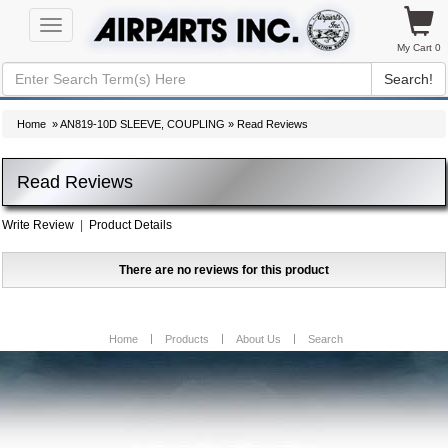
Toggle
navigation
My Cart 0
Search!
Home
»
AN819-10D SLEEVE, COUPLING
» Read Reviews
Read Reviews
Write Review
|
Product Details
There are no reviews for this product
Home
Products
About Us
Search