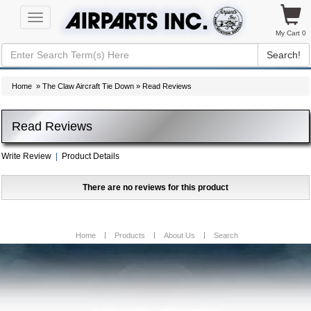
Toggle
navigation
My Cart 0
Search!
Home
»
The Claw Aircraft Tie Down
» Read Reviews
Read Reviews
Write Review
|
Product Details
There are no reviews for this product
Home
Products
About Us
Search