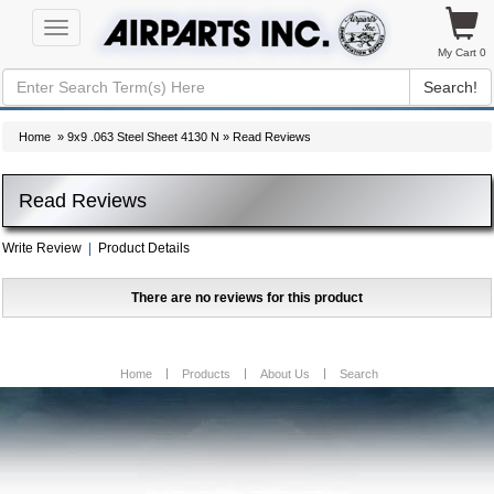
Toggle
navigation
My Cart 0
Search!
Home
»
9x9 .063 Steel Sheet 4130 N
» Read Reviews
Read Reviews
Write Review
|
Product Details
There are no reviews for this product
Home
Products
About Us
Search