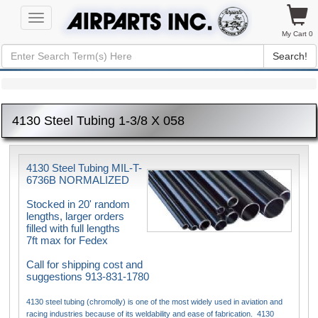
Toggle
navigation
My Cart 0
Search!
4130 Steel Tubing 1-3/8 X 058
4130 Steel Tubing MIL-T-
6736B NORMALIZED
Stocked in 20' random
lengths, larger orders
filled with full lengths
7ft max for Fedex
Call for shipping cost and
suggestions 913-831-1780
4130 steel tubing (chromolly) is one of the most widely used in aviation and
racing industries because of its weldability and ease of fabrication. 4130