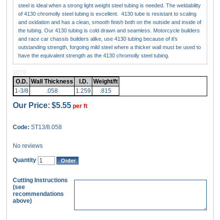
steel is ideal when a strong light weight steel tubing is needed. The weldability
of 4130 chromolly steel tubing is excellent. 4130 tube is resistant to scaling
and oxidation and has a clean, smooth finish both on the outside and inside of
the tubing. Our 4130 tubing is cold drawn and seamless. Motorcycle builders
and race car chassis builders alike, use 4130 tubing because of it's
outstanding strength, forgoing mild steel where a thicker wall must be used to
have the equivalent strength as the 4130 chromolly steel tubing.
1079
O.D.
Wall Thickness
I.D.
Weight/ft
1-3/8
.058
1.259
.815
Our Price:
$5.55
per ft
Code:
ST13/8.058
No reviews
Quantity
Cutting Instructions
(see
recommendations
above)