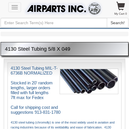
Toggle
navigation
My Cart 0
Search!
4130 Steel Tubing 5/8 X 049
4130 Steel Tubing MIL-T-
6736B NORMALIZED
Stocked in 20' random
lengths, larger orders
filled with full lengths
7ft max for Fedex
Call for shipping cost and
suggestions 913-831-1780
4130 steel tubing (chromolly) is one of the most widely used in aviation and
racing industries because of its weldability and ease of fabrication. 4130