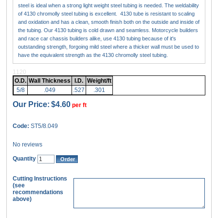
steel is ideal when a strong light weight steel tubing is needed. The weldability
of 4130 chromolly steel tubing is excellent. 4130 tube is resistant to scaling
and oxidation and has a clean, smooth finish both on the outside and inside of
the tubing. Our 4130 tubing is cold drawn and seamless. Motorcycle builders
and race car chassis builders alike, use 4130 tubing because of it's
outstanding strength, forgoing mild steel where a thicker wall must be used to
have the equivalent strength as the 4130 chromolly steel tubing.
1120
O.D.
Wall Thickness
I.D.
Weight/ft
5/8
.049
.527
.301
Our Price:
$4.60
per ft
Code:
ST5/8.049
No reviews
Quantity
Cutting Instructions
(see
recommendations
above)