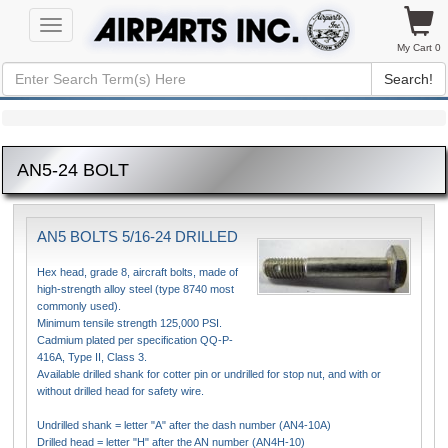
Toggle
navigation
My Cart 0
Search!
AN5-24 BOLT
AN5 BOLTS 5/16-24 DRILLED
Hex head, grade 8, aircraft bolts, made of
high-strength alloy steel (type 8740 most
commonly used).
Minimum tensile strength 125,000 PSI.
Cadmium plated per specification QQ-P-
416A, Type II, Class 3.
Available drilled shank for cotter pin or undrilled for stop nut, and with or
without drilled head for safety wire.
Undrilled shank = letter "A" after the dash number (AN4-10A)
Drilled head = letter "H" after the AN number (AN4H-10)