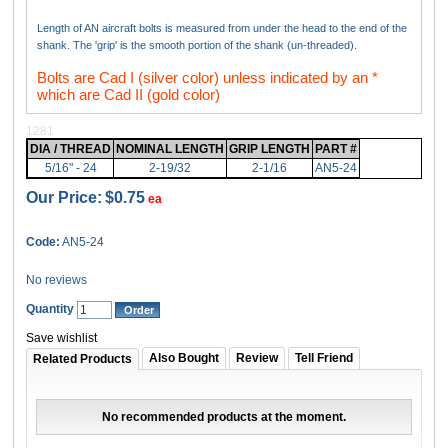
Length of AN aircraft bolts is measured from under the head to the end of the
shank. The 'grip' is the smooth portion of the shank (un-threaded).
Bolts are Cad I (silver color) unless indicated by an *
which are Cad II (gold color)
1281
DIA / THREAD
NOMINAL LENGTH
GRIP LENGTH
PART #
5/16" - 24
2-19/32
2-1/16
AN5-24
Our Price:
$0.75
ea
Code:
AN5-24
No reviews
Quantity
Save wishlist
Also Bought
Review
Tell Friend
Related Products
No recommended products at the moment.