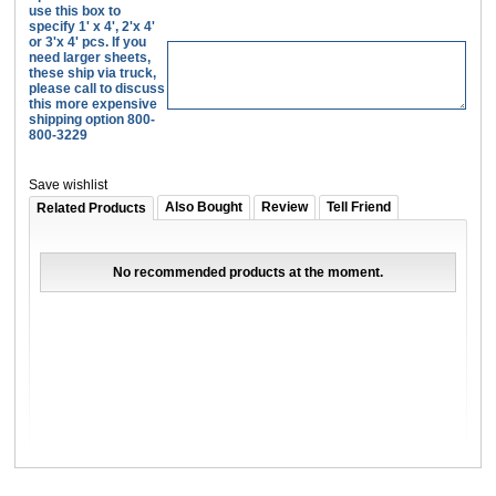
use this box to
specify 1' x 4', 2'x 4'
or 3'x 4' pcs. If you
need larger sheets,
these ship via truck,
please call to discuss
this more expensive
shipping option 800-
800-3229
Save wishlist
Also Bought
Review
Tell Friend
Related Products
No recommended products at the moment.