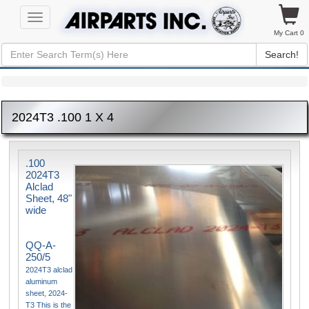
Toggle
navigation
My Cart 0
Search!
2024T3 .100 1 X 4
.100
2024T3
Alclad
Sheet, 48"
wide
QQ-A-
250/5
2024T3 alclad
aluminum
sheet, 2024-
T3 This is the