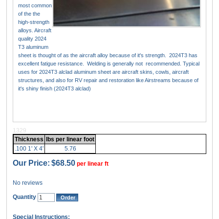
most common
of the the
high-strength
alloys. Aircraft
quality 2024
T3 aluminum
sheet is thought of as the aircraft alloy because of it's strength. 2024T3 has
excellent fatigue resistance. Welding is generally not recommended. Typical
uses for 2024T3 alclad aluminum sheet are aircraft skins, cowls, aircraft
structures, and also for RV repair and restoration like Airstreams because of
it's shiny finish (2024T3 alclad)
1329
Thickness
lbs per linear foot
.100 1' X 4'
5.76
Our Price:
$68.50
per linear ft
No reviews
Quantity
Special Instructions: