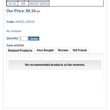
10-32
5/8
AN525-10R10
Our Price:
$0.16
ea
Code:
AN525-10R10
No reviews
Quantity
Save wishlist
Also Bought
Review
Tell Friend
Related Products
No recommended products at the moment.