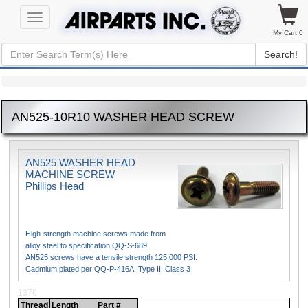
Toggle
navigation
My Cart 0
Search!
AN525-10R10 WASHER HEAD SCREW
AN525 WASHER HEAD
MACHINE SCREW
Phillips Head
High-strength machine screws made from
alloy steel to specification QQ-S-689.
AN525 screws have a tensile strength 125,000 PSI.
Cadmium plated per QQ-P-416A, Type II, Class 3
1376
Thread
Length
Part #