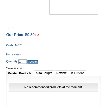
1737
Our Price:
$0.80
EA
Code:
M674
No reviews
Quantity
Save wishlist
Also Bought
Review
Tell Friend
Related Products
No recommended products at the moment.