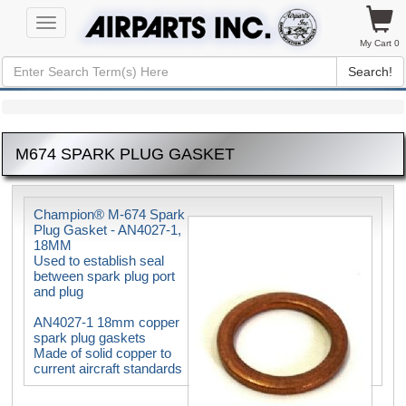
Toggle
navigation
My Cart 0
Search!
M674 SPARK PLUG GASKET
Champion® M-674 Spark
Plug Gasket - AN4027-1,
18MM
Used to establish seal
between spark plug port
and plug
AN4027-1 18mm copper
spark plug gaskets
Made of solid copper to
current aircraft standards