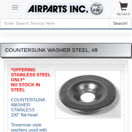
Toggle
navigation
My Cart 0
Search!
COUNTERSUNK WASHER STEEL, #8
*OFFERING
STAINLESS STEEL
ONLY*
NO STOCK IN
STEEL
COUNTERSUNK
WASHER
STAINLESS
100° flat-head
Tinnerman style
washers used with