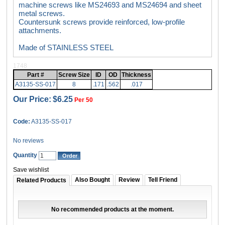
machine screws like MS24693 and MS24694 and sheet
metal screws.
Countersunk screws provide reinforced, low-profile
attachments.
Made of STAINLESS STEEL
1748
Part #
Screw Size
ID
OD
Thickness
A3135-SS-017
8
.171
.562
.017
Our Price:
$6.25
Per 50
Code:
A3135-SS-017
No reviews
Quantity
Save wishlist
Also Bought
Review
Tell Friend
Related Products
No recommended products at the moment.