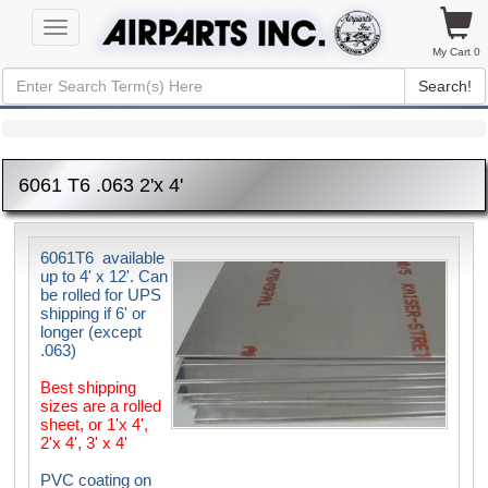
Toggle
navigation
My Cart 0
Search!
6061 T6 .063 2'x 4'
6061T6 available
up to 4' x 12'. Can
be rolled for UPS
shipping if 6' or
longer (except
.063)
Best shipping
sizes are a rolled
sheet, or 1'x 4',
2'x 4', 3' x 4'
PVC coating on