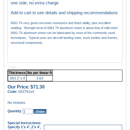
one side, no extra charge
Add to cart to see details and shipping recommendations
6061 T6 very good corrosion resistance and finish ability, plus excellent
welding. Strength level of 6061 T6 aluminum sheet is about that of mild steel.
6061-T6 aluminum sheet can be fabricated by most of the commonly used
techniques. Typical uses are aircraft landing mats, truck bodies and frames,
structural components.
1929
Thickness
lbs per linear ft
.063 2' x 4'
3.63
Our Price:
$71.30
Code:
063T62x4
No reviews
Quantity
Special Instructions:
Specify 1'x 4', 2'x 4',