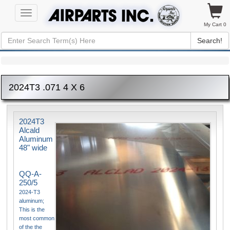
Toggle
navigation
My Cart 0
Search!
2024T3 .071 4 X 6
2024T3
Alcald
Aluminum
48" wide
QQ-A-
250/5
2024-T3
aluminum;
This is the
most common
of the the