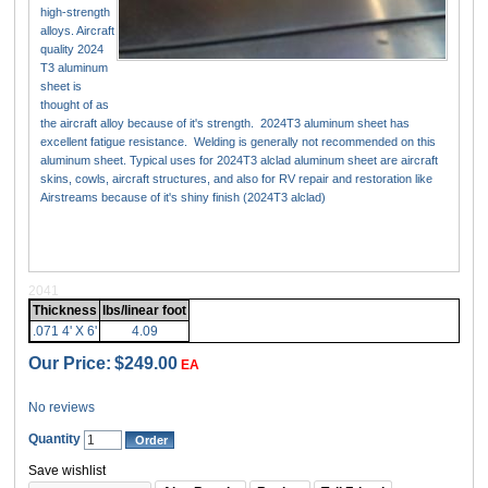
high-strength
alloys. Aircraft
quality 2024
T3 aluminum
sheet is
thought of as
the aircraft alloy because of it's strength. 2024T3 aluminum sheet has
excellent fatigue resistance. Welding is generally not recommended on this
aluminum sheet. Typical uses for 2024T3 alclad aluminum sheet are aircraft
skins, cowls, aircraft structures, and also for RV repair and restoration like
Airstreams because of it's shiny finish (2024T3 alclad)
2041
Thickness
lbs/linear foot
.071 4' X 6'
4.09
Our Price:
$249.00
EA
No reviews
Quantity
Save wishlist