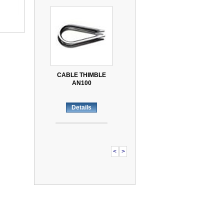
CABLE THIMBLE
AN100
Details
<
>