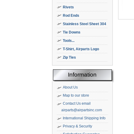
Rivets
Rod Ends
Stainless Steel Sheet 304
Tie Downs
Tools...
T-Shirt, Airparts Logo
Zip Ties
Information
About Us
Map to our store
Contact Us email
airparts@airpartsinc.com
International Shipping Info
Privacy & Security