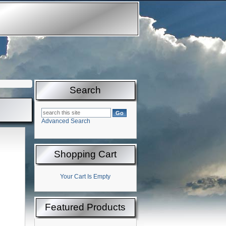
Search
Advanced Search
Shopping Cart
Your Cart Is Empty
Featured Products