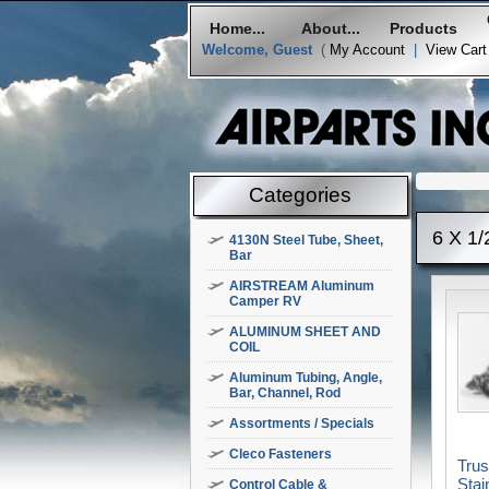
Home...
About...
Products
Welcome, Guest
(
My Account
|
View Cart
Categories
6 X 1/
4130N Steel Tube, Sheet,
Bar
AIRSTREAM Aluminum
Camper RV
ALUMINUM SHEET AND
COIL
Aluminum Tubing, Angle,
Bar, Channel, Rod
Assortments / Specials
Cleco Fasteners
Tru
Stai
Control Cable &