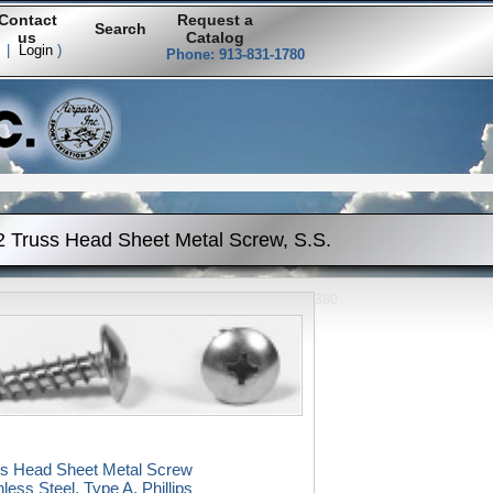
Contact
Request a
Search
us
Catalog
|
Login
)
Phone: 913-831-1780
2 Truss Head Sheet Metal Screw, S.S.
380
ss Head Sheet Metal Screw
nless Steel, Type A, Phillips