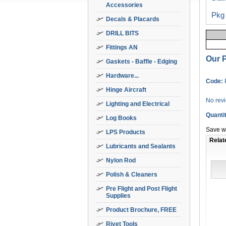
Accessories
Pkg 
Decals & Placards
DRILL BITS
Fittings AN
Our P
Gaskets - Baffle - Edging
Hardware...
Code:
Hinge Aircraft
No rev
Lighting and Electrical
Quanti
Log Books
Save wi
LPS Products
Relat
Lubricants and Sealants
Nylon Rod
Polish & Cleaners
Pre Flight and Post Flight
Supplies
Product Brochure, FREE
Rivet Tools