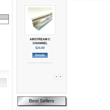
AIRSTREAM C
CHANNEL
$24.00
Details
<
>
Best Sellers