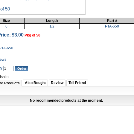
of 50
Size
Length
Part #
6
1/2
PTA-650
rice:
$3.00
Pkg of 50
PTA-650
iews
ty
shlist
Also Bought
Review
Tell Friend
ed Products
No recommended products at the moment.