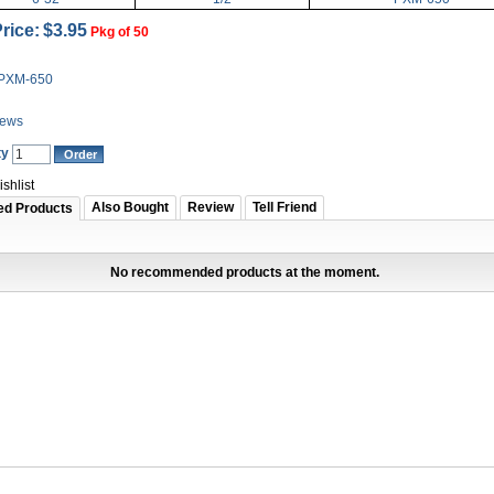
rice:
$3.95
Pkg of 50
PXM-650
iews
ty
shlist
Also Bought
Review
Tell Friend
ed Products
No recommended products at the moment.