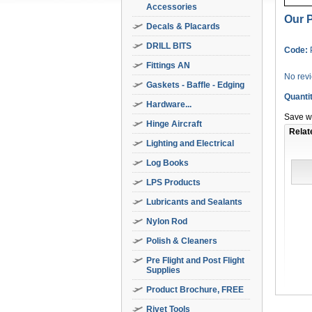
Accessories
Our P
Decals & Placards
DRILL BITS
Code:
Fittings AN
No rev
Gaskets - Baffle - Edging
Quanti
Hardware...
Save wi
Hinge Aircraft
Relat
Lighting and Electrical
Log Books
LPS Products
Lubricants and Sealants
Nylon Rod
Polish & Cleaners
Pre Flight and Post Flight
Supplies
Product Brochure, FREE
Rivet Tools