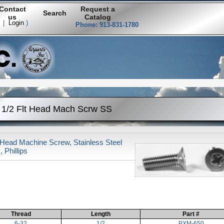
Contact
Request a
Search
us
Catalog
|
Login
)
Phone: 913-831-1780
 1/2 Flt Head Mach Scrw SS
 Head Machine Screw, Stainless Steel
, Phillips
Thread
Length
Part #
6-32
1/2
PXM-650