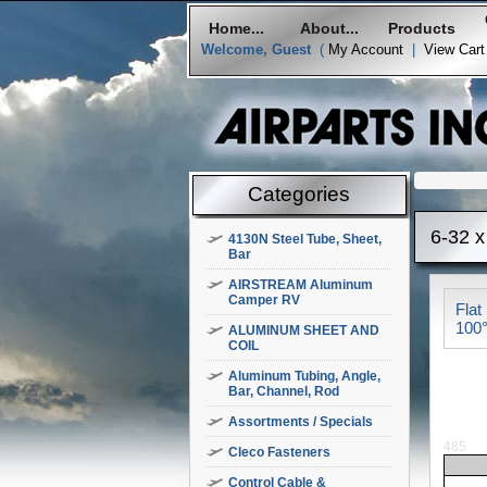
Home...
About...
Products
Welcome, Guest
(
My Account
|
View Cart
Categories
6-32 x
4130N Steel Tube, Sheet,
Bar
AIRSTREAM Aluminum
Camper RV
Flat
100°
ALUMINUM SHEET AND
COIL
Aluminum Tubing, Angle,
Bar, Channel, Rod
Assortments / Specials
485
Cleco Fasteners
Control Cable &