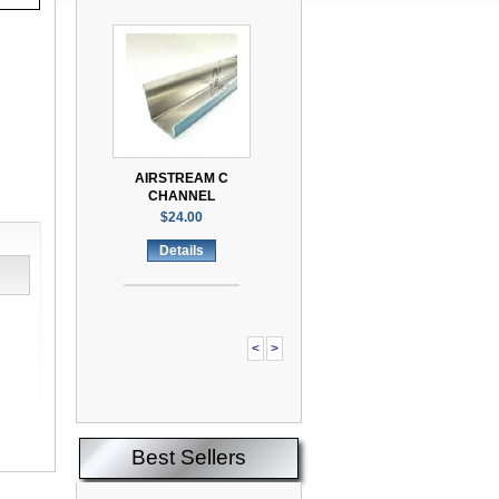
AIRSTREAM C
CHANNEL
$24.00
Details
<
>
Best Sellers