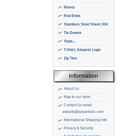
Rivets
Rod Ends
Stainless Steel Sheet 304
Tie Downs
Tools...
T-Shirt, Airparts Logo
Zip Ties
Information
About Us
Map to our store
Contact Us email
airparts@airpartsinc.com
International Shipping Info
Privacy & Security