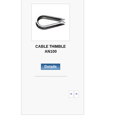
CABLE THIMBLE
AN100
Details
<
>