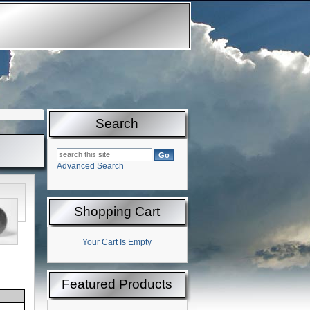
Search
Advanced Search
Shopping Cart
Your Cart Is Empty
Featured Products