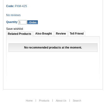
Code:
PXM-425
No reviews
Quantity
Save wishlist
Also Bought
Review
Tell Friend
Related Products
No recommended products at the moment.
Home
Products
About Us
Search