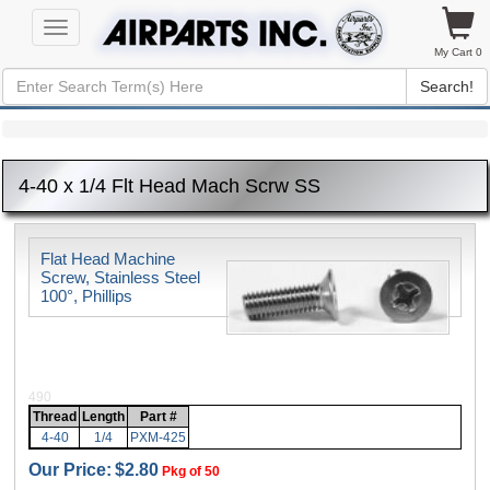
Toggle
navigation
My Cart 0
Search!
4-40 x 1/4 Flt Head Mach Scrw SS
Flat Head Machine
Screw, Stainless Steel
100°, Phillips
490
Thread
Length
Part #
4-40
1/4
PXM-425
Our Price:
$2.80
Pkg of 50