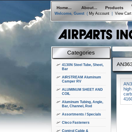
Home...
About...
Products
Welcome, Guest
(
My Account
|
View Cart
Categories
AN363
4130N Steel Tube, Sheet,
Bar
AIRSTREAM Aluminum
Camper RV
AN36
high
ALUMINUM SHEET AND
carb
COIL
416C
Aluminum Tubing, Angle,
Bar, Channel, Rod
Assortments / Specials
Cleco Fasteners
Control Cable &