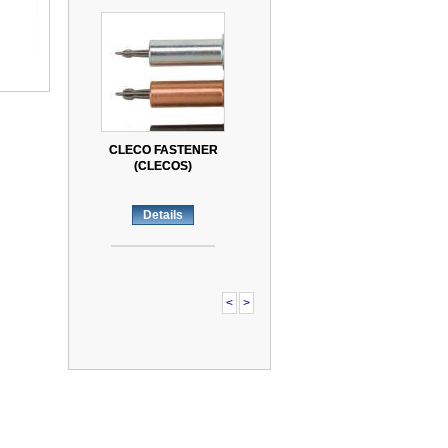
CLECO FASTENER
CLECO FASTENER
(CLECOS)
(CLECOS)
Details
Details
<
>