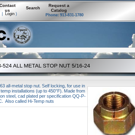
Contact
Request a
Search
us
Catalog
|
Login
)
Phone: 913-831-1780
-524 ALL METAL STOP NUT 5/16-24
3 all-metal stop nut. Self locking, for use in
 temp installations (up to 450°F). Made from
on steel, cad plated per specification QQ-P-
. Also called Hi-Temp nuts