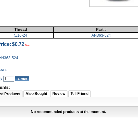
Thread
Part #
5/16-24
AN363-524
rice:
$0.72
ea
AN363-524
iews
ty
shlist
Also Bought
Review
Tell Friend
ed Products
No recommended products at the moment.