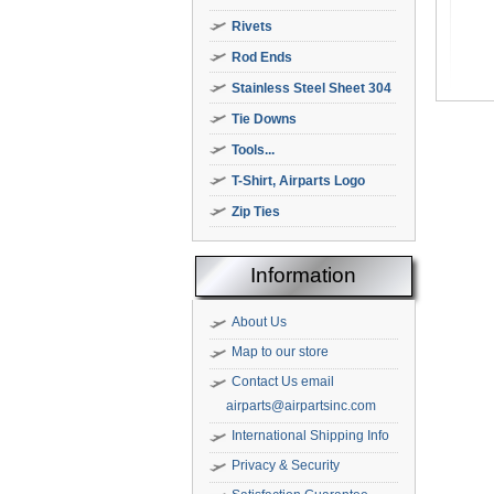
Rivets
Rod Ends
Stainless Steel Sheet 304
Tie Downs
Tools...
T-Shirt, Airparts Logo
Zip Ties
Information
About Us
Map to our store
Contact Us email
airparts@airpartsinc.com
International Shipping Info
Privacy & Security