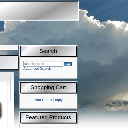
Search
Advanced Search
Shopping Cart
Your Cart Is Empty
Featured Products