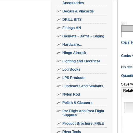
Accessories
Decals & Placards
DRILL BITS
569
Fittings AN
Gaskets - Baffle - Edging
Our P
Hardware...
Hinge Aircraft
Code:
Lighting and Electrical
No rev
Log Books
Quanti
LPS Products
Save wi
Lubricants and Sealants
Relat
Nylon Rod
Polish & Cleaners
Pre Flight and Post Flight
Supplies
Product Brochure, FREE
Rivet Tools