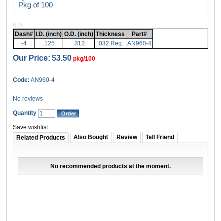
Pkg of 100
635
Dash#
I.D. (inch)
O.D. (inch)
Thickness
Part#
-4
.125
.312
.032 Reg.
AN960-4
Our Price:
$3.50
pkg/100
Code:
AN960-4
No reviews
Quantity
Save wishlist
Also Bought
Review
Tell Friend
Related Products
No recommended products at the moment.