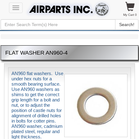
Toggle
navigation
My Cart 0
Search!
FLAT WASHER AN960-4
AN960 flat washers. Use
under hex nuts for a
smooth bearing surface.
Use AN960 washers as
shims to get the correct
grip length for a bolt and
nut, or to adjust the
position of castle nuts for
alignment of drilled holes
in bolts for cotter pins.
AN960 washer, cadmium
plated steel, regular and
light thickness.