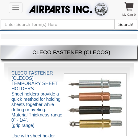
Toggle
navigation
My Cart 0
Search!
CLECO FASTENER (CLECOS)
CLECO FASTENER
(CLECOS)
TEMPORARY SHEET
HOLDERS
Sheet holders provide a
quick method for holding
sheets together while
drilling or riveting.
Material Thickness range
0" - 1/4".
(grip range)
Use with sheet holder