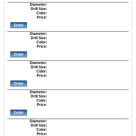
Diameter:
Drill Size:
Color:
Price:
Order
Diameter:
Drill Size:
Color:
Price:
Order
Diameter:
Drill Size:
Color:
Price:
Order
Diameter:
Drill Size:
Color:
Price:
Order
Diameter:
Drill Size:
Color:
Price: