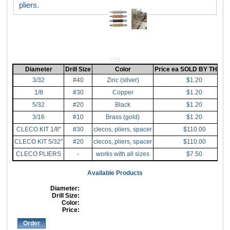
pliers.
729
Diameter
Drill Size
Color
Price ea SOLD BY THE (1
3/32
#40
Zinc (silver)
$1.20
1/8
#30
Copper
$1.20
5/32
#20
Black
$1.20
3/16
#10
Brass (gold)
$1.20
CLECO KIT 1/8"
#30
clecos, pliers, spacer
$110.00
CLECO KIT 5/32"
#20
clecos, pliers, spacer
$110.00
CLECO PLIERS
-
works with all sizes
$7.50
Available Products
Diameter:
Drill Size:
Color:
Price:
Order