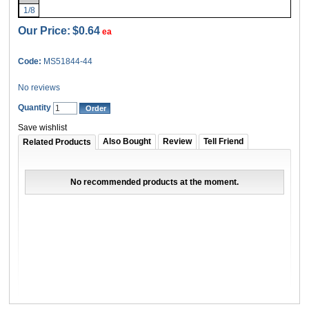
1/8
Our Price:
$0.64
ea
Code:
MS51844-44
No reviews
Quantity
Save wishlist
Also Bought
Review
Tell Friend
Related Products
No recommended products at the moment.