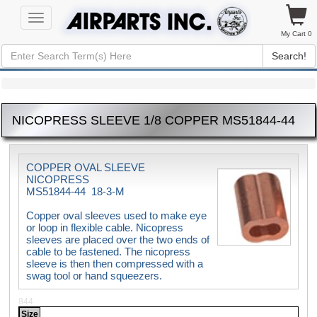
Toggle
navigation
My Cart 0
Search!
NICOPRESS SLEEVE 1/8 COPPER MS51844-44
COPPER OVAL SLEEVE
NICOPRESS
MS51844-44 18-3-M
Copper oval sleeves used to make eye
or loop in flexible cable. Nicopress
sleeves are placed over the two ends of
cable to be fastened. The nicopress
sleeve is then then compressed with a
swag tool or hand squeezers.
844
Size