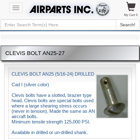
Toggle
navigation
My Cart 0
Search!
CLEVIS BOLT AN25-27
CLEVIS BOLT AN25 (5/16-24) DRILLED
Cad I (silver color)
Clevis bolts have a slotted, brazier type
head. Clevis bolts are special bolts used
where a large shearing stress occurs
(never in tension). Made the same as AN
aircraft bolts.
Minimum tensile strength 125,000 PSI.
Available in drilled or un-drilled shank.