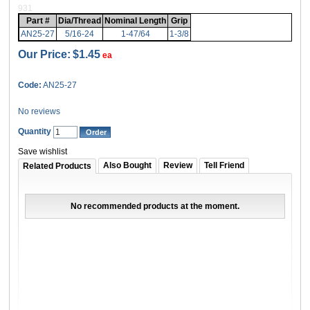
931
Part #
Dia/Thread
Nominal Length
Grip
AN25-27
5/16-24
1-47/64
1-3/8
Our Price:
$1.45
ea
Code:
AN25-27
No reviews
Quantity
Save wishlist
Also Bought
Review
Tell Friend
Related Products
No recommended products at the moment.