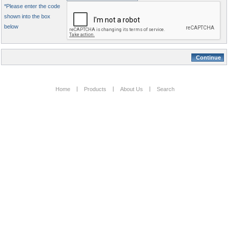
*Please enter the code
shown into the box
below
Home
Products
About Us
Search