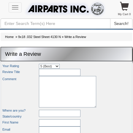
Toggle
navigation
My Cart 0
Search!
Home
»
9x18 .032 Steel Sheet 4130 N
» Write a Review
Write a Review
Your Rating
Review Title
Comment
Where are you?
State/country
First Name
Email