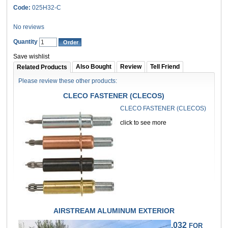
Code:
025H32-C
No reviews
Quantity
Save wishlist
Also Bought
Review
Tell Friend
Related Products
Please review these other products:
CLECO FASTENER (CLECOS)
CLECO FASTENER (CLECOS)
click to see more
AIRSTREAM ALUMINUM EXTERIOR
.032
FOR