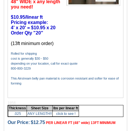
48" WIDE x any length
you need!
$10.95/linear ft
Pricing example:
4' x 20' = $10.95 x 20
Order Qty "20"
(13ft minimum order)
Rolled for shipping
cost is generally $30 - $50
depending on your location, call for exact quote
800-800-3229
This Airstream belly pan material is corrosion resistant and softer for ease of
forming
1956
Thickness
Sheet Size
lbs per linear ft
.025
ANY LENGTH!!
click to see !
Our Price:
$12.75
PER LINEAR FT (48" wide) 13FT MINIMUM