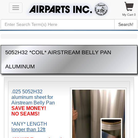
Toggle
navigation
My Cart 0
Search!
5052H32 *COIL* AIRSTREAM BELLY PAN
ALUMINUM
.025 5052H32
aluminum sheet for
Airstream Belly Pan
SAVE MONEY!
NO SEAMS!
*ANY* LENGTH
longer than 12ft